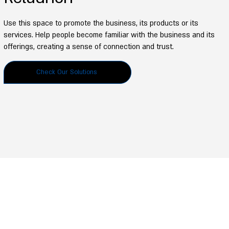
Use this space to promote the business, its products or its
services. Help people become familiar with the business and its
offerings, creating a sense of connection and trust.
Check Our Solutions