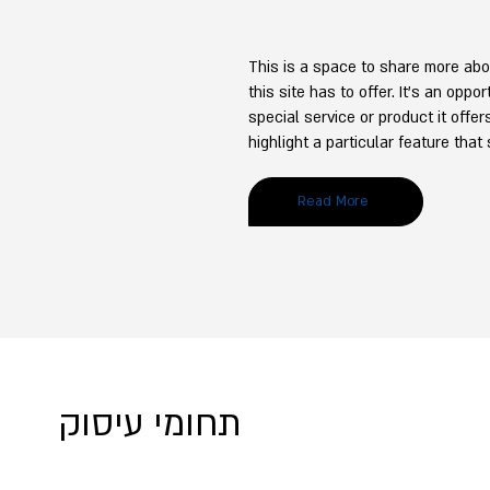
This is a space to share more abo
this site has to offer. It’s an oppo
special service or product it offe
highlight a particular feature that
Read More
תחומי עיסוק