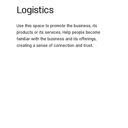
Logistics
Use this space to promote the business, its
products or its services. Help people become
familiar with the business and its offerings,
creating a sense of connection and trust.