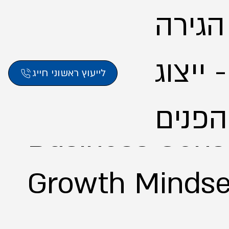
אליסון
לישרא
לייעוץ ראשוני חייג
Business Consu
Growth Mindse