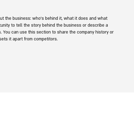
ut the business: who's behind it, what it does and what
rtunity to tell the story behind the business or describe a
rs. You can use this section to share the company history or
 sets it apart from competitors.