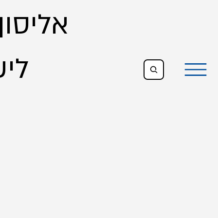
- הגירה
צוג