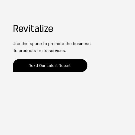
Revitalize
Use this space to promote the business,
its products or its services.
Read Our Latest Report