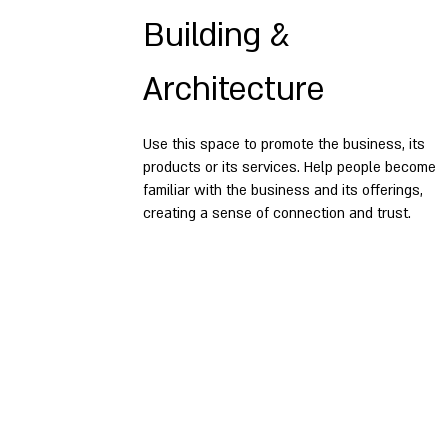
Building &
Architecture
Use this space to promote the business, its
products or its services. Help people become
familiar with the business and its offerings,
creating a sense of connection and trust.