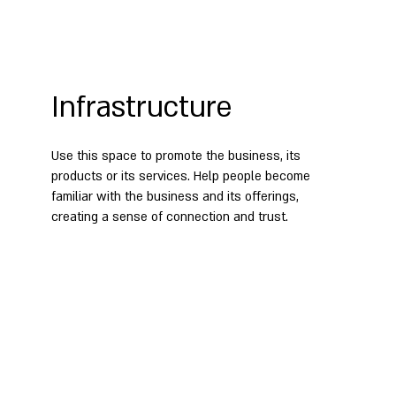
Infrastructure
Use this space to promote the business, its
products or its services. Help people become
familiar with the business and its offerings,
creating a sense of connection and trust.