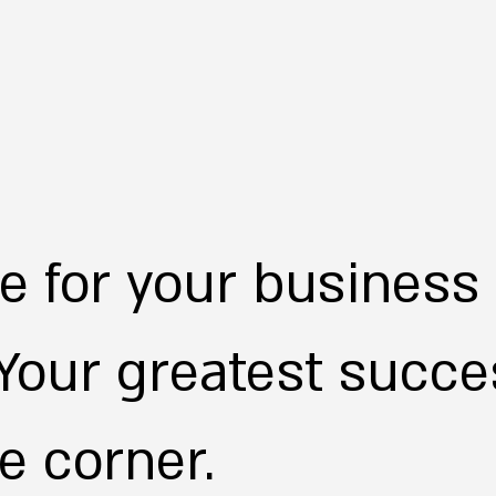
ime for your business
 Your greatest succes
e corner.