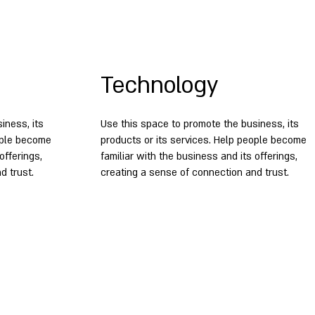
Technology
iness, its
Use this space to promote the business, its
eople become
products or its services. Help people become
offerings,
familiar with the business and its offerings,
d trust.
creating a sense of connection and trust.