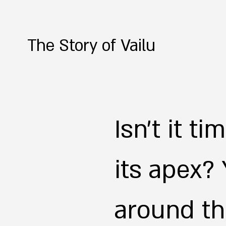
The Story of Vailu
Isn't it t
its apex?
around th