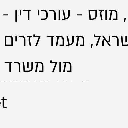
, מוזס - עורכי דין 
ל, מעמד לזרים - יי
מול משרד הפנים
ltants for a
t