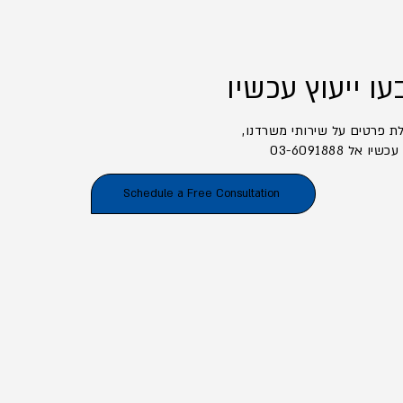
קבעו ייעוץ עכ
לקבלת פרטים על שירותי משר
חייגו עכשיו אל 03
Schedule a Free Consultation