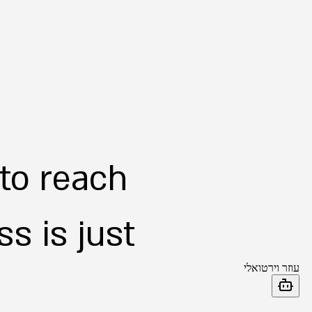
 to reach
s is just