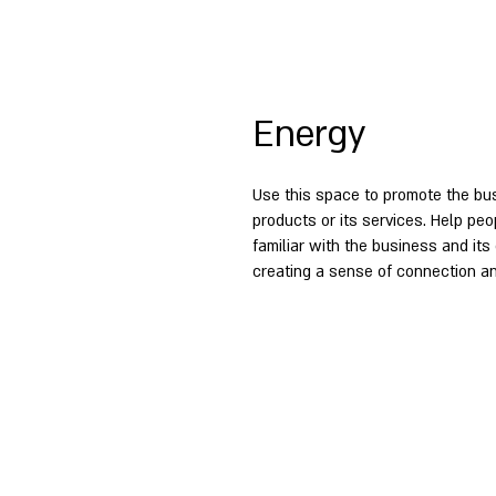
Energy
Use this space to promote the bus
products or its services. Help p
familiar with the business and its 
creating a sense of connection an