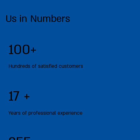
Us in Numbers
100+
Hundreds of satisfied customers
17 +
Years of professional experience