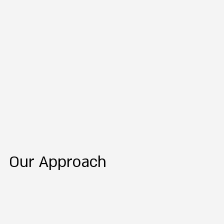
Our Approach