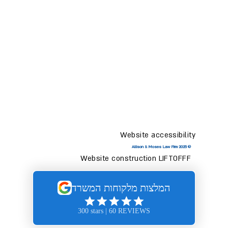
Website accessibility
© 2025 Allison & Moses Law Firm
Website construction LIFTOFFF