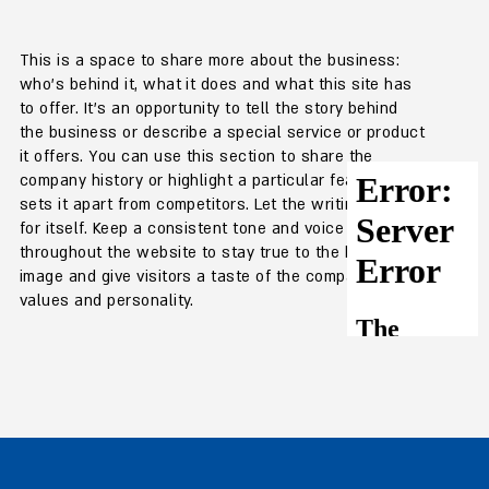
This is a space to share more about the business:
who's behind it, what it does and what this site has
to offer. It's an opportunity to tell the story behind
the business or describe a special service or product
it offers. You can use this section to share the
company history or highlight a particular feature that
sets it apart from competitors. Let the writing speak
for itself. Keep a consistent tone and voice
throughout the website to stay true to the brand
image and give visitors a taste of the company's
values and personality.