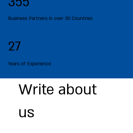
355
Business Partners in over 30 Countries
27
Years of Experience
Write about
us