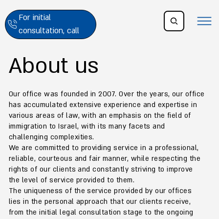
For initial
consultation, call
About us
Our office was founded in 2007. Over the years, our office
has accumulated extensive experience and expertise in
various areas of law, with an emphasis on the field of
immigration to Israel, with its many facets and
challenging complexities.
We are committed to providing service in a professional,
reliable, courteous and fair manner, while respecting the
rights of our clients and constantly striving to improve
the level of service provided to them.
The uniqueness of the service provided by our offices
lies in the personal approach that our clients receive,
from the initial legal consultation stage to the ongoing