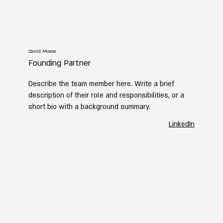
David Moses
Founding Partner
Describe the team member here. Write a brief
description of their role and responsibilities, or a
short bio with a background summary.
LinkedIn