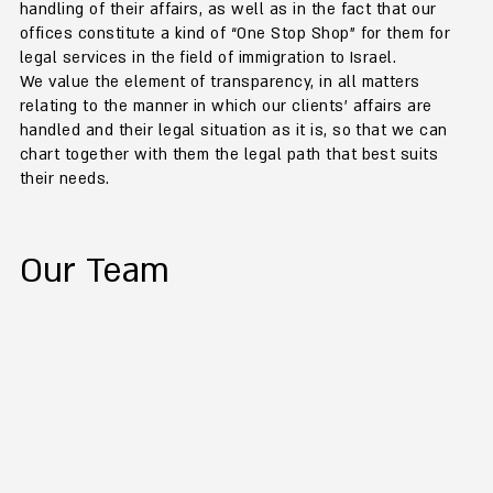
handling of their affairs, as well as in the fact that our
offices constitute a kind of “One Stop Shop” for them for
legal services in the field of immigration to Israel.
We value the element of transparency, in all matters
relating to the manner in which our clients' affairs are
handled and their legal situation as it is, so that we can
chart together with them the legal path that best suits
their needs.
Our Team