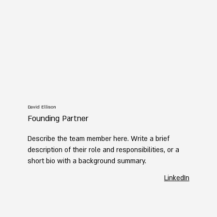
David Ellison
Founding Partner
Describe the team member here. Write a brief
description of their role and responsibilities, or a
short bio with a background summary.
LinkedIn