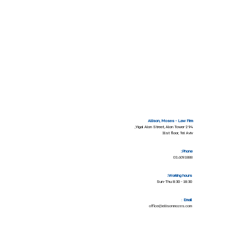
Allison, Moses - Law Firm
94 Yigal Alon Street, Alon Tower 2,
31st floor, Tel Aviv
Phone:
03.609.1888
Working hours:
Sun-Thu 8:30 - 18:30
:
Email
office@ellisonmozes.com